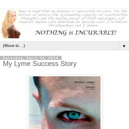
▼
Saturday, April 24, 2010
My Lyme Success Story