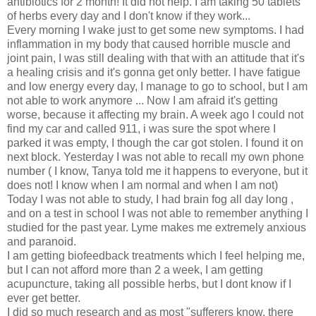
antibiotics for 2 month! It did not help. I am taking 50 tablets
of herbs every day and I don't know if they work...
Every morning I wake just to get some new symptoms. I had
inflammation in my body that caused horrible muscle and
joint pain, I was still dealing with that with an attitude that it's
a healing crisis and it's gonna get only better. I have fatigue
and low energy every day, I manage to go to school, but I am
not able to work anymore ... Now I am afraid it's getting
worse, because it affecting my brain. A week ago I could not
find my car and called 911, i was sure the spot where I
parked it was empty, I though the car got stolen. I found it on
next block. Yesterday I was not able to recall my own phone
number ( I know, Tanya told me it happens to everyone, but it
does not! I know when I am normal and when I am not)
Today I was not able to study, I had brain fog all day long ,
and on a test in school I was not able to remember anything I
studied for the past year. Lyme makes me extremely anxious
and paranoid.
I am getting biofeedback treatments which I feel helping me,
but I can not afford more than 2 a week, I am getting
acupuncture, taking all possible herbs, but I dont know if I
ever get better.
I did so much research and as most "sufferers know, there