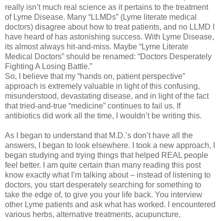
really isn’t much real science as it pertains to the treatment
of Lyme Disease. Many “LLMDs” (Lyme literate medical
doctors) disagree about how to treat patients, and no LLMD I
have heard of has astonishing success. With Lyme Disease,
its almost always hit-and-miss. Maybe “Lyme Literate
Medical Doctors” should be renamed: “Doctors Desperately
Fighting A Losing Battle.”
So, I believe that my “hands on, patient perspective”
approach is extremely valuable in light of this confusing,
misunderstood, devastating disease, and in light of the fact
that tried-and-true “medicine” continues to fail us. If
antibiotics did work all the time, I wouldn’t be writing this.
As I began to understand that M.D.’s don’t have all the
answers, I began to look elsewhere. I took a new approach, I
began studying and trying things that helped REAL people
feel better. I am quite certain than many reading this post
know exactly what I’m talking about – instead of listening to
doctors, you start desperately searching for something to
take the edge of, to give you your life back. You interview
other Lyme patients and ask what has worked. I encountered
various herbs, alternative treatments, acupuncture,