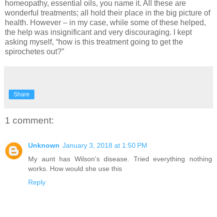
homeopathy, essential oils, you name it. All these are
wonderful treatments; all hold their place in the big picture of
health. However – in my case, while some of these helped,
the help was insignificant and very discouraging. I kept
asking myself, “how is this treatment going to get the
spirochetes out?”
Share
1 comment:
Unknown
January 3, 2018 at 1:50 PM
My aunt has Wilson's disease. Tried everything nothing
works. How would she use this
Reply