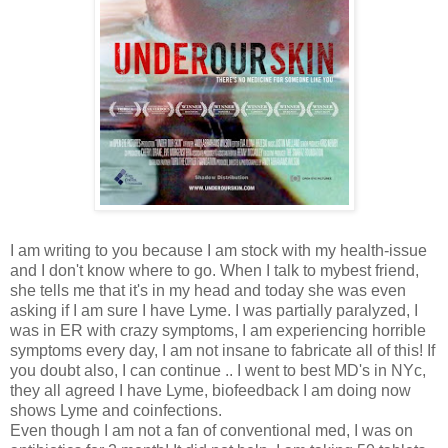
I am writing to you because I am stock with my health-issue
and I don't know where to go. When I talk to mybest friend,
she tells me that it's in my head and today she was even
asking if I am sure I have Lyme. I was partially paralyzed, I
was in ER with crazy symptoms, I am experiencing horrible
symptoms every day, I am not insane to fabricate all of this! If
you doubt also, I can continue .. I went to best MD's in NYc,
they all agreed I have Lyme, biofeedback I am doing now
shows Lyme and coinfections.
Even though I am not a fan of conventional med, I was on