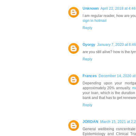
Unknown
April 22, 2018 at 4:4
I am regular reader, how are you
sign in hotmail
Reply
Gyorgy
January 7, 2020 at 8:4
are you still alive? how is the ly
Reply
Frances
December 14, 2020 at
Depending upon your mortgag
approximately 20% annually.
mo
your loan, which is the duration
bank and that has to get renewe
Reply
JORDAN
March 15, 2021 at 2:
General wellbeing concentrate
Epidemiology and Clinical Tri