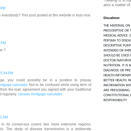
“Healing is a ma
also a matter of
6 PM
 everybody? This post posted at this website is truly nice.
Discalimer
THE MATERIAL ON 
PRESCRIPTIVE OR 
MEDICAL ADVICE. 
PERTAIN TO DISEA
6 PM
DESCRIPTIVE PUR
me ?
INTENDED OR IMPL
SHOULD BE USED 
DOCTOR/NATUROP
NUTRITION. IT IS
DIAGNOSE OR PRES
 5:34 PM
HEALTH INFORMAT
e, you could possibly be in a position to prepay
BETTER HEALTH. I
rtgage calculator
Not to be confused while using term of
INFORMATION WIT
 from the loan agreement you signed with your traditional
ARE PRESCRIBING 
d regularly.
canada mortgage calculator
CONSTITUTIONAL 
RESPONSIBILITY
21 AM
 in its consensus covers two more extensive regions:
als. The study of disease transmission is a deliberate