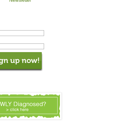
Newsletter