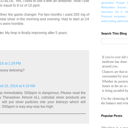
BLUE. Yes, I used to use it with an antibiotic. Now I use
generator
Prayer
 is equal to 8 oz of 10 ppm.
Relaxation
Sauna
Vaccines
Vit C
Vi
d then the game changer. For two months i used 200 mg of
Protocol
enzymes
idal silver in the morning and evening. Had to start at 1/4
rebounding
spiroch
s were horrible.
r. My limp is finally improving after 5 years.
Search This Blog
If you've ever felt
medicine has done n
16 at 1:26 PM
around you.
 heavy detoxing?
Chances are that in
surrounded by toxi
Whether its pesticid
st 16, 2016 at 4:19 AM
fumes in the air or
is being assailed b
top immediately. 500ppm is dangerous. Please read the
 Therasilver. Almost ALL colloidal silver products are
Use the cleansing di
 will put silver particles into your kidneys which will
the balance and rest
m. 500ppm is way way way too high.
Popular Posts