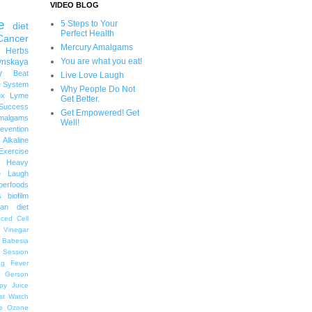
VIDEO BLOG
e
5 Steps to Your
diet
Perfect Health
Cancer
Mercury Amalgams
 Herbs
You are what you eat!
ynskaya
y
Beat
Live Love Laugh
 System
Why People Do Not
ox
Lyme
Get Better.
uccess
Get Empowered! Get
malgams
Well!
revention
Alkaline
Exercise
Heavy
e Laugh
perfoods
s
biofilm
an diet
ced Cell
r Vinegar
Babesia
 Session
ng
Fever
Gerson
py
Juice
st Watch
e
Ozone