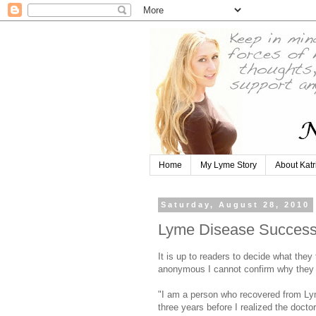
Home
My Lyme Story
About Katr
Saturday, August 28, 2010
Lyme Disease Success S
It is up to readers to decide what they
anonymous I cannot confirm why they 
"I am a person who recovered from Ly
three years before I realized the doct