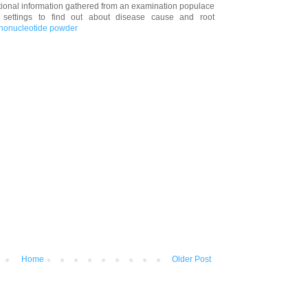
vational information gathered from an examination populace
t settings to find out about disease cause and root
ononucleotide powder
Home
Older Post