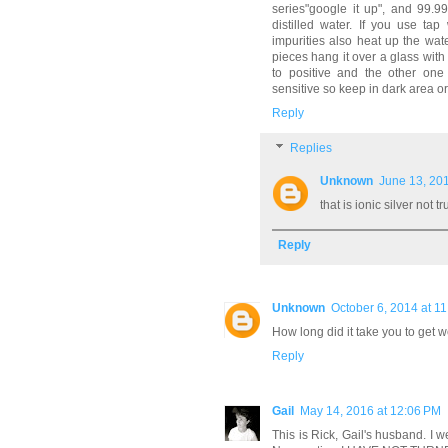
series"google it up", and 99.9
distilled water. If you use t
impurities also heat up the wate
pieces hang it over a glass with
to positive and the other one t
sensitive so keep in dark area or
Reply
Replies
Unknown
June 13, 201
that is ionic silver not tr
Reply
Unknown
October 6, 2014 at 1
How long did it take you to get w
Reply
Gail
May 14, 2016 at 12:06 PM
This is Rick, Gail's husband. I w