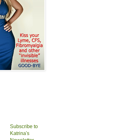
Subscribe to
Katrina's