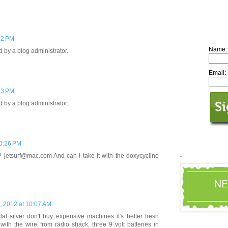
22 PM
Name:
by a blog administrator.
Email:
23 PM
by a blog administrator.
10:26 PM
.
t? jetsurf@mac.com And can I take it with the doxycycline
, 2012 at 10:07 AM
l silver don't buy expensive machines it's better fresh
with the wire from radio shack, three 9 volt batteries in