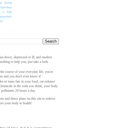
Qi Gong
Spirulina
t C Salt
parasites
ete
 run-down, depressed or ill, and modern
othing to help you, just take a look
 the course of your everyday life, you're
ns and you don't even know it!
es or trans fats in your food, car exhaust
 chemicals in the soda you drink, your body
y pollutants 24 hours a day.
ets and detox plans on this site to redress
ore your body to health!