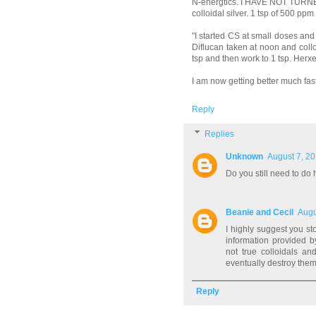
N-energtics. I HAVE NOT TURNED 
colloidal silver. 1 tsp of 500 ppm
"I started CS at small doses an
Diflucan taken at noon and collo
tsp and then work to 1 tsp. Herxe
I am now getting better much faste
Reply
Replies
Unknown
August 7, 20
Do you still need to do
Beanie and Cecil
Augu
I highly suggest you s
information provided by
not true colloidals and
eventually destroy the
Reply