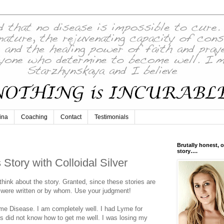
ina
Coaching
Contact
Testimonials
Brutally honest, o
story….
tory with Colloidal Silver
 think about the story. Granted, since these stories are
were written or by whom. Use your judgment!
me Disease. I am completely well. I had Lyme for
ors did not know how to get me well. I was losing my