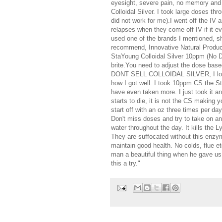
eyesight, severe pain, no memory and I
Colloidal Silver. I took large doses th
did not work for me).I went off the IV
relapses when they come off IV if it ev
used one of the brands I mentioned,
recommend, Innovative Natural Products
StaYoung Colloidal Silver 10ppm (No Dil
brite.You need to adjust the dose base
DONT SELL COLLOIDAL SILVER, I love 
how I got well. I took 10ppm CS the 
have even taken more. I just took it an
starts to die, it is not the CS making y
start off with an oz three times per d
Don't miss doses and try to take on a
water throughout the day. It kills the L
They are suffocated without this enzyme
maintain good health. No colds, flue et
man a beautiful thing when he gave us t
this a try."