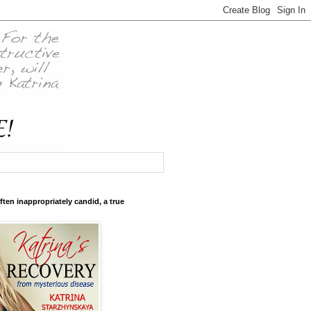
ften inappropriately candid, a true