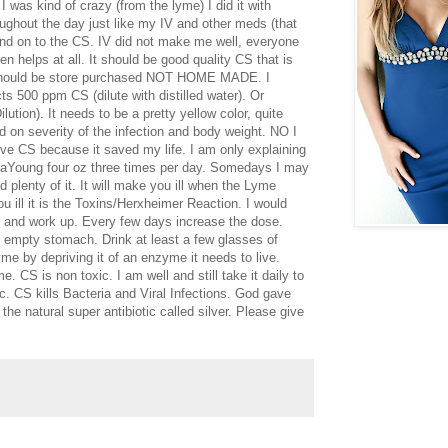
 was kind of crazy (from the lyme) I did it with
roughout the day just like my IV and other meds (that
 and on to the CS. IV did not make me well, everyone
en helps at all. It should be good quality CS that is
 should be store purchased NOT HOME MADE. I
 500 ppm CS (dilute with distilled water). Or
ution). It needs to be a pretty yellow color, quite
d on severity of the infection and body weight. NO I
CS because it saved my life. I am only explaining
StaYoung four oz three times per day. Somedays I may
d plenty of it. It will make you ill when the Lyme
ou ill it is the Toxins/Herxheimer Reaction. I would
ay and work up. Every few days increase the dose.
n empty stomach. Drink at least a few glasses of
yme by depriving it of an enzyme it needs to live.
. CS is non toxic. I am well and still take it daily to
c. CS kills Bacteria and Viral Infections. God gave
he natural super antibiotic called silver. Please give