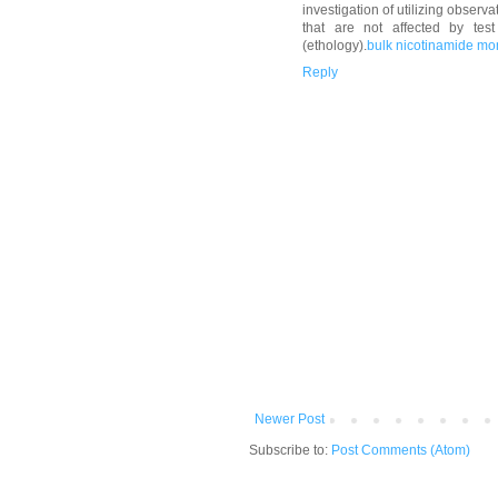
investigation of utilizing obser
that are not affected by tes
(ethology).
bulk nicotinamide m
Reply
Newer Post
Subscribe to:
Post Comments (Atom)