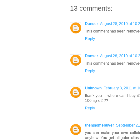
13 comments:
Danser
August 28, 2010 at 10:
This comment has been removed 
Reply
Danser
August 28, 2010 at 10:
This comment has been removed 
Reply
Unknown
February 3, 2011 at 
thank you ... where can I buy i
100mg x 2 ??
Reply
thenjhomebuyer
September 21
you can make your own colloida
anyhow. You get alligator clips 