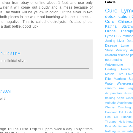
Labels
9 silver from ebay or online about 1 foot, and use only
ap water it will come out cloudy and a mess because of
Cure Lym
r. The water will be yellow in color. Cut the silver in two
detoxification
 both pieces in the water not touching with one connected
Cure
Chinese
o negative. This is called electrolysis. It's also photo
Katrina Starzh
 a dark bottle. good luck
Ozone Therap
Lyme
CFS
Immune
Juicing
Liver Det
Disease
Lyme S
Story
Mercury A
9 at 9:51 PM
chlorella
disease p
neurotoxins
ue colloidal silver
Autoimmune
Healing Foods
Metals
Live Lov
Rife Machine
Su
Water
Watercres
cilantro
raw veg
1:43 AM
Acupuncture
Advan
training
Apple Cide
ell?
Attitude
Autoiimune
Charity
Coaching
Coconut Oil
Fasti
Fish Oil
Fluoride
Therapy
Heliothera
Fast
Meditation
Mu
eigh 160lbs. I use 1 tsp 500 ppm twice a day. I buy it from
Nothing is Incurabl