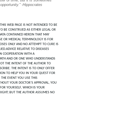
tter of time, but it is sometimes
 opportunity.” -Hippocrates
THIS WEB PAGE IS NOT INTENDED TO BE
TO BE CONSTRUED AS EITHER LEGAL OR
DATA CONTAINED HEREIN THAT MAY
SE OR MEDICAL TERMINOLOGY IS FOR
POSES ONLY AND NO ATTEMPT TO CURE IS
IED.ADVICE RELATIVE TO DISEASES
IN COOPERATION WITH A
ATH AND OR ONE WHO UNDERSTANDS
 NOT THE INTENT OF THE AUTHOR TO
CRIBE. THE INTENT IS TO ONLY OFFER
ION TO HELP YOU IN YOUR QUEST FOR
N THE EVENT YOU USE THIS
HOUT YOUR DOCTOR’S APPROVAL, YOU
FOR YOURSELF, WHICH IS YOUR
RIGHT; BUT THE AUTHOR ASSUMES NO