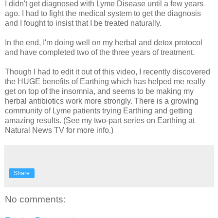
I didn't get diagnosed with Lyme Disease until a few years
ago. I had to fight the medical system to get the diagnosis
and I fought to insist that I be treated naturally.
In the end, I'm doing well on my herbal and detox protocol
and have completed two of the three years of treatment.
Though I had to edit it out of this video, I recently discovered
the HUGE benefits of Earthing which has helped me really
get on top of the insomnia, and seems to be making my
herbal antibiotics work more strongly. There is a growing
community of Lyme patients trying Earthing and getting
amazing results. (See my two-part series on Earthing at
Natural News TV for more info.)
Share
No comments: