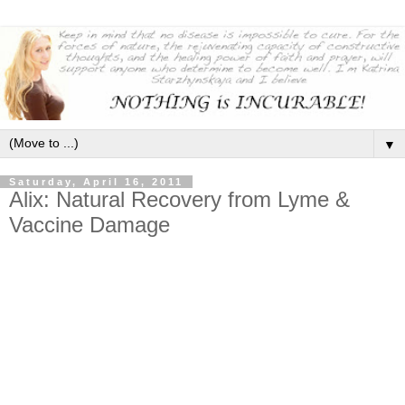
▼
Saturday, April 16, 2011
Alix: Natural Recovery from Lyme &
Vaccine Damage