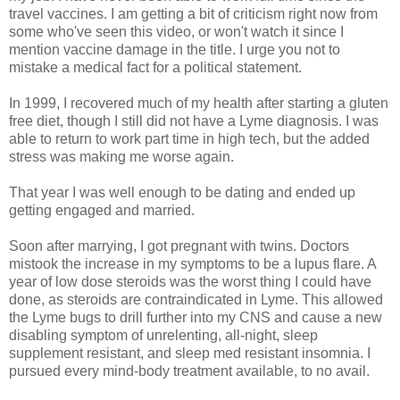
travel vaccines. I am getting a bit of criticism right now from
some who've seen this video, or won't watch it since I
mention vaccine damage in the title. I urge you not to
mistake a medical fact for a political statement.
In 1999, I recovered much of my health after starting a gluten
free diet, though I still did not have a Lyme diagnosis. I was
able to return to work part time in high tech, but the added
stress was making me worse again.
That year I was well enough to be dating and ended up
getting engaged and married.
Soon after marrying, I got pregnant with twins. Doctors
mistook the increase in my symptoms to be a lupus flare. A
year of low dose steroids was the worst thing I could have
done, as steroids are contraindicated in Lyme. This allowed
the Lyme bugs to drill further into my CNS and cause a new
disabling symptom of unrelenting, all-night, sleep
supplement resistant, and sleep med resistant insomnia. I
pursued every mind-body treatment available, to no avail.