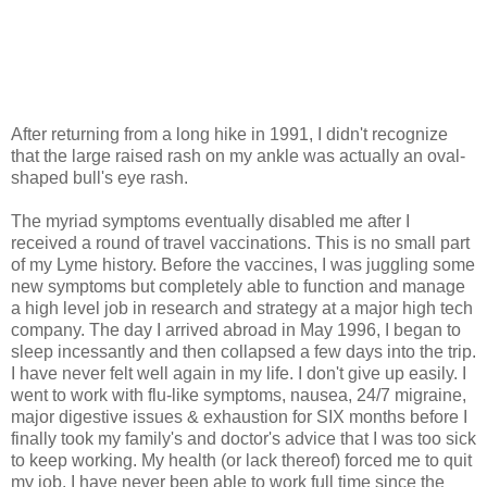
After returning from a long hike in 1991, I didn't recognize
that the large raised rash on my ankle was actually an oval-
shaped bull's eye rash.
The myriad symptoms eventually disabled me after I
received a round of travel vaccinations. This is no small part
of my Lyme history. Before the vaccines, I was juggling some
new symptoms but completely able to function and manage
a high level job in research and strategy at a major high tech
company. The day I arrived abroad in May 1996, I began to
sleep incessantly and then collapsed a few days into the trip.
I have never felt well again in my life. I don't give up easily. I
went to work with flu-like symptoms, nausea, 24/7 migraine,
major digestive issues & exhaustion for SIX months before I
finally took my family's and doctor's advice that I was too sick
to keep working. My health (or lack thereof) forced me to quit
my job. I have never been able to work full time since the