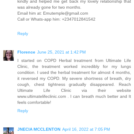
kindly and helped me get back my lovely relationship that
was already gone for two months.
Email him at: Emutemple@gmail.com
Call or Whats-app him: +2347012841542
Reply
Florence
June 25, 2021 at 1:42 PM
I started on COPD Herbal treatment from Ultimate Life
Clinic, the treatment worked incredibly for my lungs
condition. I used the herbal treatment for almost 4 months,
it reversed my COPD. My severe shortness of breath, dry
cough, chest tightness gradually disappeared. Reach
Ultimate Life Clinic via their website
www.ultimatelifeclinic.com . I can breath much better and It
feels comfortable!
Reply
JNECIA MCCLENTON
April 16, 2022 at 7:05 PM