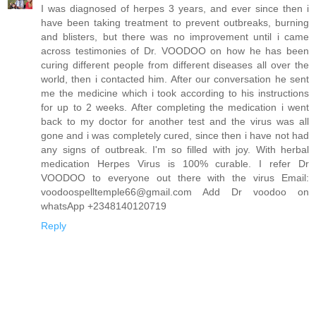
I was diagnosed of herpes 3 years, and ever since then i
have been taking treatment to prevent outbreaks, burning
and blisters, but there was no improvement until i came
across testimonies of Dr. VOODOO on how he has been
curing different people from different diseases all over the
world, then i contacted him. After our conversation he sent
me the medicine which i took according to his instructions
for up to 2 weeks. After completing the medication i went
back to my doctor for another test and the virus was all
gone and i was completely cured, since then i have not had
any signs of outbreak. I'm so filled with joy. With herbal
medication Herpes Virus is 100% curable. I refer Dr
VOODOO to everyone out there with the virus Email:
voodoospelltemple66@gmail.com Add Dr voodoo on
whatsApp +2348140120719
Reply