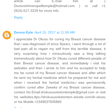
article can E-mail him at (
Doctorehimenspelltemple@hotmail.com ) or call +1
(914)-517-3229 for more info.
Reply
Donna Kyle
April 15, 2017 at 11:06 AM
I appreciate Dr Okusu for curing my Breast cancer disease
that i was diagnosed of since 8years, i went through a lot of
bad pain all to regain my self from this terrible disease, it
very surprising how i miraculously saw a blog talking
tremendously about how Dr Okusu cured different people of
their Breast cancer disease, and immediately i visit his
websites and then i wrote to him and he accepted to help
me be cured of my Breast cancer disease and after which
he sent my herbal medicine which he prepared for me and
when i received the herbal medicine,i was permanently
confirm cured after 2weeks of my Breast cancer disease,
contact his Email:drokususolutiontemple@gmail.com or visit
his websites:ttps://drokususolutiontem.wixsite.com/dr-okusu
or his Mobile:+2349037835860