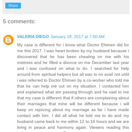
Share
5 comments:
VALERIA DIEGO
January 18, 2017 at 7:00 AM
My case is different for i know what Doctor Ehimen did for
me this 2017. I was heart broken by my husband because i
discovered that he has been cheating on me with his
mistress and he filled a divorce on me December last year
and i was confused on what to do. I searched for help
around from spiritual helpers but all was to no avail not until
i was referred to Doctor Ehimen by a co-worker who told me
that he can help me out on my situation. I contacted him
and explained what am passing through and he said to me
that my case is different that if others are complaining about
their marriages that mine will be different because i will
keep on rejoicing about my marriage as far i have made
contact with him. I did all what he told me to do and my
husband came back to me within 12 to 16 hours and we are
living in peace and harmony again. Viewers reading this