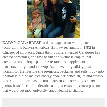
KARYN CALABRESE
is the sexagenarian who opened
(according to Karyn) America's first raw restaurant in 1992 in
Chicago of all places. Since then, business-headed Calabrese has
created something of a raw health and wellness empire that
encompasses a shop, spa, three restaurants, supplement and
nutritional ranges and makeup. As the walking talking poster-
woman for the lifestyle she promotes, packages and sells, I buy into
it wholesale. She radiates energy from her honed figure and crease-
less, youthful face, has the lithe body of a dancer 30 years her
junior, hasn't been ill in decades and possesses an earnest passion
that would put most university-aged idealist to shame.