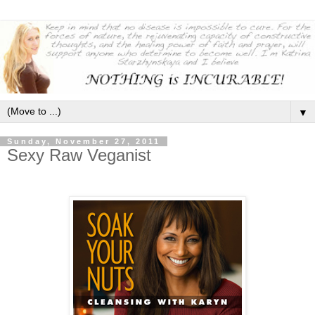
▼
Sunday, November 27, 2011
Sexy Raw Veganist