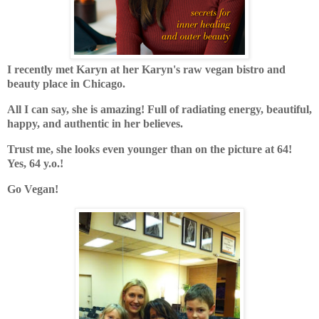
I recently met Karyn at her Karyn's raw vegan bistro and
beauty place in Chicago.
All I can say, she is amazing! Full of radiating energy, beautiful,
happy, and authentic in her believes.
Trust me, she looks even younger than on the picture at 64!
Yes, 64 y.o.!
Go Vegan!