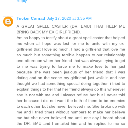
Reply
Tucker Conrad
July 17, 2020 at 3:35 AM
A GREAT SPELL CASTER (DR. EMU) THAT HELP ME
BRING BACK MY EX GIRLFRIEND.
Am so happy to testify about a great spell caster that helped
me when all hope was lost for me to unite with my ex-
girlfriend that I love so much. I had a girlfriend that love me
so much but something terrible happen to our relationship
one afternoon when her friend that was always trying to get
to me was trying to force me to make love to her just
because she was been jealous of her friend that i was
dating and on the scene my girlfriend just walk in and she
thought we had something special doing together, i tried to
explain things to her that her friend always do this whenever
she is not with me and i always refuse her but i never told
her because i did not want the both of them to be enemies
to each other but she never believed me. She broke up with
me and I tried times without numbers to make her believe
me but she never believed me until one day i heard about
the DR. EMU and I emailed him and he replied to me so