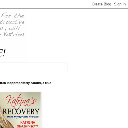
ften inappropriately candid, a true