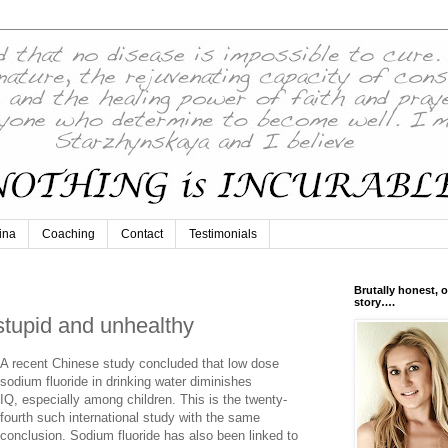
ina
Coaching
Contact
Testimonials
Brutally honest, o
story….
stupid and unhealthy
A recent Chinese study concluded that low dose
sodium fluoride in drinking water diminishes
IQ, especially among children. This is the twenty-
fourth such international study with the same
conclusion. Sodium fluoride has also been linked to