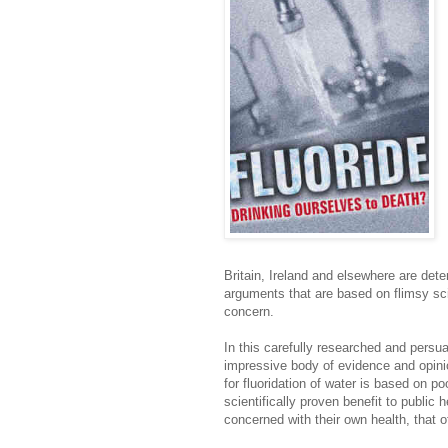
Britain, Ireland and elsewhere are dete
arguments that are based on flimsy sci
concern.
In this carefully researched and pers
impressive body of evidence and opini
for fluoridation of water is based on 
scientifically proven benefit to public 
concerned with their own health, that of