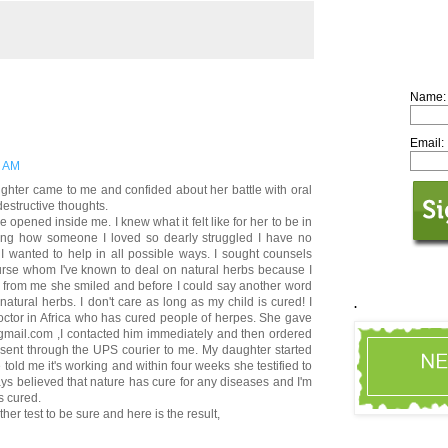
Name:
Email:
8 AM
ughter came to me and confided about her battle with oral
destructive thoughts.
opened inside me. I knew what it felt like for her to be in
aring how someone I loved so dearly struggled I have no
 I wanted to help in all possible ways. I sought counsels
rse whom I've known to deal on natural herbs because I
ng from me she smiled and before I could say another word
natural herbs. I don't care as long as my child is cured! I
.
ctor in Africa who has cured people of herpes. She gave
mail.com ,I contacted him immediately and then ordered
sent through the UPS courier to me. My daughter started
told me it's working and within four weeks she testified to
ys believed that nature has cure for any diseases and I'm
s cured.
her test to be sure and here is the result,