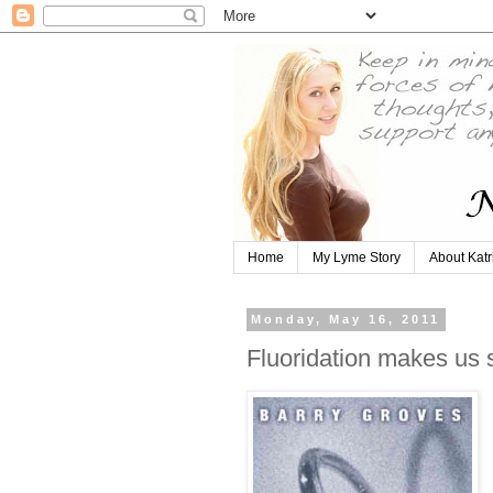
Home
My Lyme Story
About Katr
Monday, May 16, 2011
Fluoridation makes us 