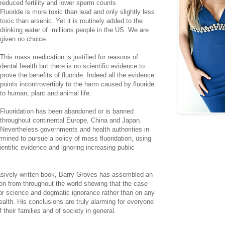
reduced fertility and lower sperm counts
Fluoride is more toxic than lead and only slightly less
toxic than arsenic. Yet it is routinely added to the
drinking water of millions people in the US. We are
given no choice.
This mass medication is justified for reasons of
dental health but there is no scientific evidence to
prove the benefits of fluoride. Indeed all the evidence
points incontrovertibly to the harm caused by fluoride
to human, plant and animal life.
Fluoridation has been abandoned or is banned
throughout continental Europe, China and Japan.
Nevertheless governments and health authorities in
rmined to pursue a policy of mass fluoridation, using
entific evidence and ignoring increasing public
uasively written book, Barry Groves has assembled an
on from throughout the world showing that the case
poor science and dogmatic ignorance rather than on any
health. His conclusions are truly alarming for everyone
 their families and of society in general.