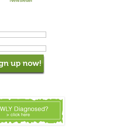
Newsletter