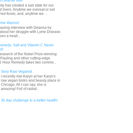
t cleanse liver
ty has created a sad state for our
 livers. Anytime we overeat or eat
ried foods, and, anytime we ...
yme Warrior!
mazing interview with Deanna by
about her struggle with Lyme Disease.
en a healt...
emedy: Salt and Vitamin C Never
d!
esearch of the Nobel Prize-winning
s Pauling and other cutting-edge
 72 Hour Remedy takes two commo...
Sexy Raw Veganist
I recently met Karyn at her Karyn's
raw vegan bistro and beauty place in
Chicago. All I can say, she is
amazing! Full of radiat...
30 day challenge to a better health!