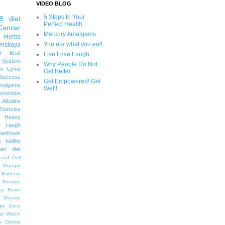
VIDEO BLOG
e
5 Steps to Your
diet
Perfect Health
Cancer
Mercury Amalgams
 Herbs
You are what you eat!
ynskaya
y
Beat
Live Love Laugh
 System
Why People Do Not
ox
Lyme
Get Better.
uccess
Get Empowered! Get
malgams
Well!
revention
Alkaline
Exercise
Heavy
e Laugh
perfoods
s
biofilm
an diet
ced Cell
r Vinegar
Babesia
 Session
ng
Fever
Gerson
py
Juice
st Watch
e
Ozone