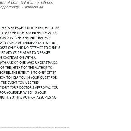
tter of time, but it is sometimes
 opportunity.” -Hippocrates
THIS WEB PAGE IS NOT INTENDED TO BE
TO BE CONSTRUED AS EITHER LEGAL OR
DATA CONTAINED HEREIN THAT MAY
SE OR MEDICAL TERMINOLOGY IS FOR
POSES ONLY AND NO ATTEMPT TO CURE IS
IED.ADVICE RELATIVE TO DISEASES
IN COOPERATION WITH A
ATH AND OR ONE WHO UNDERSTANDS
 NOT THE INTENT OF THE AUTHOR TO
CRIBE. THE INTENT IS TO ONLY OFFER
ION TO HELP YOU IN YOUR QUEST FOR
N THE EVENT YOU USE THIS
HOUT YOUR DOCTOR’S APPROVAL, YOU
FOR YOURSELF, WHICH IS YOUR
RIGHT; BUT THE AUTHOR ASSUMES NO