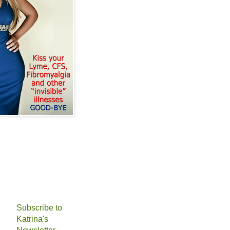
Subscribe to
Katrina's