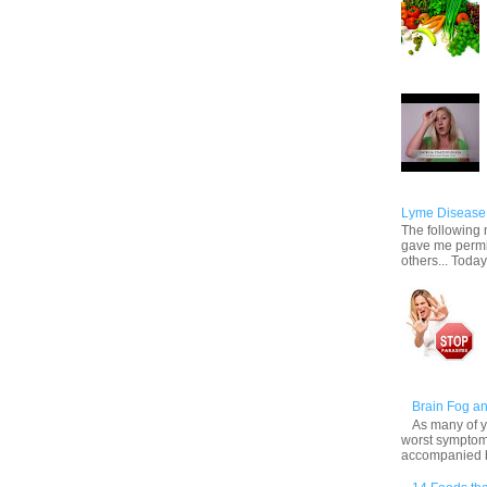
Lyme Disease 
The following m
gave me permis
others... Today,
Brain Fog an
As many of y
worst symptom
accompanied by