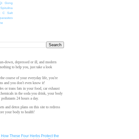
Qi Gong
Spirulina
t C Salt
parasites
ete
 run-down, depressed or ill, and modern
othing to help you, just take a look
 the course of your everyday life, you're
ns and you don't even know it!
es or trans fats in your food, car exhaust
 chemicals in the soda you drink, your body
y pollutants 24 hours a day.
ets and detox plans on this site to redress
ore your body to health!
How These Four Herbs Protect the