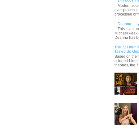
14 Foods tha
Modern socie
over-processed
processed or f
Deanna -- L
This is an a
Michael Peak 
Deanna has be
The 72 Hour R
Tasted So Goo
Based on the r
scientist Linu
theories, the