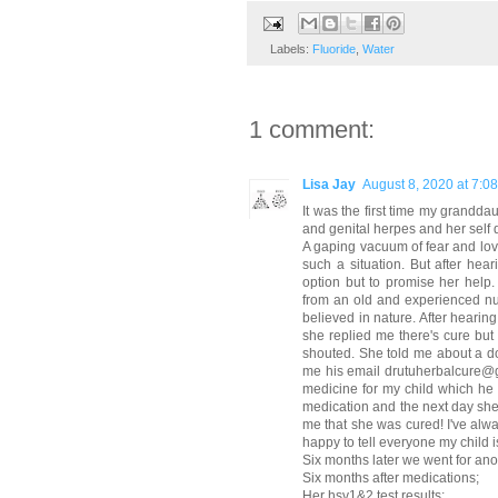
Labels:
Fluoride
,
Water
1 comment:
Lisa Jay
August 8, 2020 at 7:0
It was the first time my grandda
and genital herpes and her self 
A gaping vacuum of fear and love 
such a situation. But after he
option but to promise her help.
from an old and experienced nu
believed in nature. After heari
she replied me there's cure but 
shouted. She told me about a do
me his email drutuherbalcure@g
medicine for my child which he 
medication and the next day she 
me that she was cured! I've alwa
happy to tell everyone my child i
Six months later we went for anot
Six months after medications;
Her hsv1&2 test results;