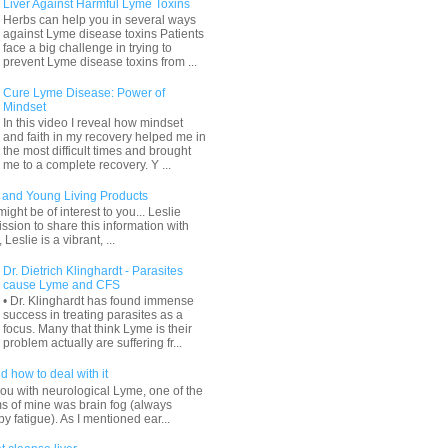
Liver Against Harmful Lyme Toxins
Herbs can help you in several ways
against Lyme disease toxins Patients
face a big challenge in trying to
prevent Lyme disease toxins from ...
Cure Lyme Disease: Power of
Mindset
In this video I reveal how mindset
and faith in my recovery helped me in
the most difficult times and brought
me to a complete recovery. Y ...
and Young Living Products
ight be of interest to you... Leslie
sion to share this information with
 Leslie is a vibrant, ...
Dr. Dietrich Klinghardt - Parasites
cause Lyme and CFS
• Dr. Klinghardt has found immense
success in treating parasites as a
focus. Many that think Lyme is their
problem actually are suffering fr...
d how to deal with it
ou with neurological Lyme, one of the
s of mine was brain fog (always
 fatigue). As I mentioned ear...