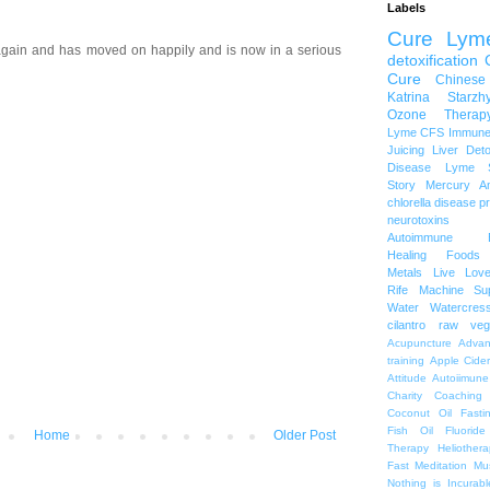
Labels
Cure Lym
gain and has moved on happily and is now in a serious
detoxification
Cure
Chinese
Katrina Starzh
Ozone Therap
Lyme
CFS
Immune
Juicing
Liver Det
Disease
Lyme S
Story
Mercury A
chlorella
disease p
neurotoxins
Autoimmune
Healing Foods
Metals
Live Lov
Rife Machine
Su
Water
Watercres
cilantro
raw veg
Acupuncture
Advan
training
Apple Cide
Attitude
Autoiimune
Charity
Coaching
Coconut Oil
Fasti
Fish Oil
Fluoride
Home
Older Post
Therapy
Heliothera
Fast
Meditation
Mu
Nothing is Incurabl