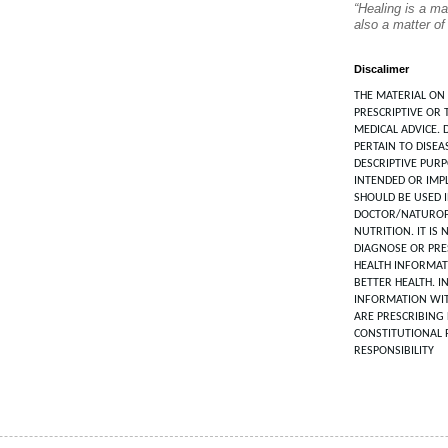
“Healing is a ma
also a matter of
Discalimer
THE MATERIAL ON 
PRESCRIPTIVE OR 
MEDICAL ADVICE. 
PERTAIN TO DISEA
DESCRIPTIVE PUR
INTENDED OR IMPL
SHOULD BE USED 
DOCTOR/NATUROP
NUTRITION. IT IS
DIAGNOSE OR PRES
HEALTH INFORMAT
BETTER HEALTH. I
INFORMATION WIT
ARE PRESCRIBING 
CONSTITUTIONAL 
RESPONSIBILITY