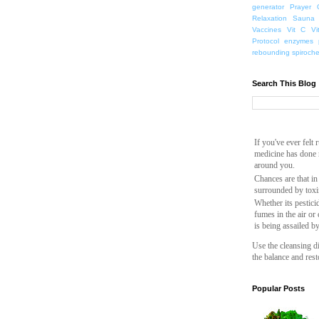
generator
Prayer
Relaxation
Sauna
Vaccines
Vit C
Vi
Protocol
enzymes
rebounding
spiroch
Search This Blog
If you've ever felt
medicine has done n
around you.
Chances are that in
surrounded by toxi
Whether its pesticid
fumes in the air or
is being assailed b
Use the cleansing di
the balance and rest
Popular Posts