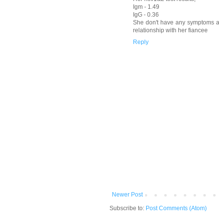
Igm - 1.49
IgG - 0.36
She don't have any symptoms a
relationship with her fiancee
Reply
Newer Post
Subscribe to:
Post Comments (Atom)