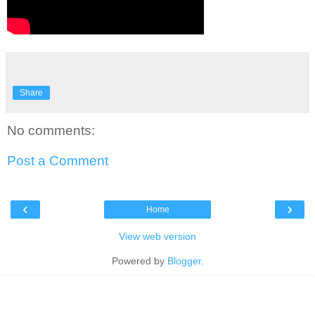
Share
No comments:
Post a Comment
‹
›
Home
View web version
Powered by
Blogger
.