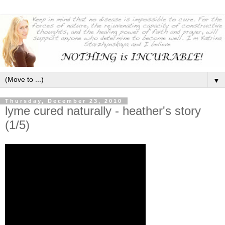
▼
Thursday, December 23, 2010
lyme cured naturally - heather's story
(1/5)