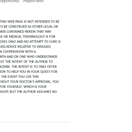
 opportunity.” -Hippocrates
THIS WEB PAGE IS NOT INTENDED TO BE
TO BE CONSTRUED AS EITHER LEGAL OR
DATA CONTAINED HEREIN THAT MAY
SE OR MEDICAL TERMINOLOGY IS FOR
POSES ONLY AND NO ATTEMPT TO CURE IS
IED.ADVICE RELATIVE TO DISEASES
IN COOPERATION WITH A
ATH AND OR ONE WHO UNDERSTANDS
 NOT THE INTENT OF THE AUTHOR TO
CRIBE. THE INTENT IS TO ONLY OFFER
ION TO HELP YOU IN YOUR QUEST FOR
N THE EVENT YOU USE THIS
HOUT YOUR DOCTOR’S APPROVAL, YOU
FOR YOURSELF, WHICH IS YOUR
RIGHT; BUT THE AUTHOR ASSUMES NO