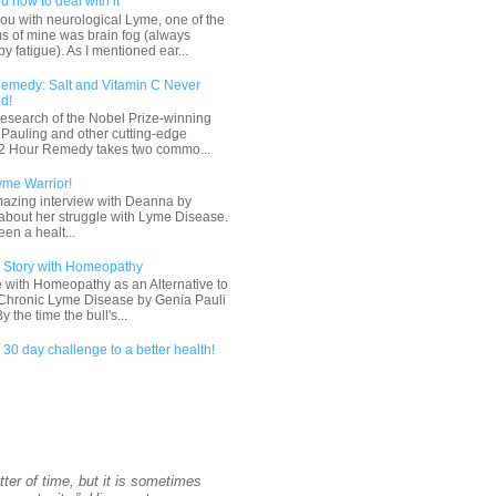
d how to deal with it
ou with neurological Lyme, one of the
s of mine was brain fog (always
 fatigue). As I mentioned ear...
emedy: Salt and Vitamin C Never
d!
esearch of the Nobel Prize-winning
s Pauling and other cutting-edge
 72 Hour Remedy takes two commo...
yme Warrior!
mazing interview with Deanna by
about her struggle with Lyme Disease.
en a healt...
 Story with Homeopathy
 with Homeopathy as an Alternative to
r Chronic Lyme Disease by Genia Pauli
the time the bull's...
30 day challenge to a better health!
tter of time, but it is sometimes