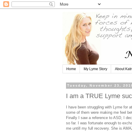
Home
My Lyme Story
About Katr
Tuesday, November 23, 201
I am a TRUE Lyme succ
I have been struggling with Lyme for at
some of them were making me feel bette
Finally I saw a reference to ASD, I dec
so far. I was fortunate enough to exch
me untill my full recovery. She is AM