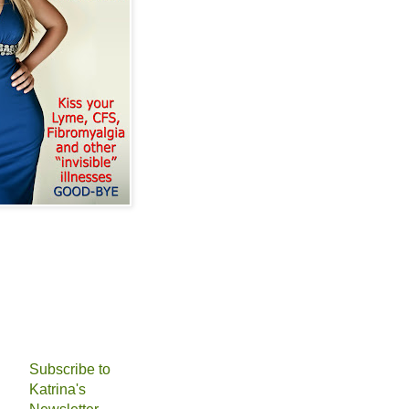
Subscribe to
Katrina's