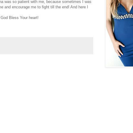
trina was so patient with me, because sometimes I was
e and encourage me to fight till the end! And here I
 God Bless Your heart!