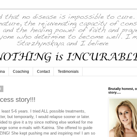
ina
Coaching
Contact
Testimonials
0
Brutally honest, o
story….
ess story!!!
 least 5-6 years. I tried ALL possible treatments,
r, but temporarily, I would relapse sooner or later.
ided to give it a try since nothing else worked for me
ange some e-mails with Katrina. She offered to guide
AZING! She kept pushing me and inspiring me! I am so