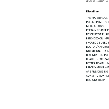
also a matter of
Discalimer
THE MATERIAL ON 
PRESCRIPTIVE OR 
MEDICAL ADVICE. 
PERTAIN TO DISEA
DESCRIPTIVE PUR
INTENDED OR IMPL
SHOULD BE USED 
DOCTOR/NATUROP
NUTRITION. IT IS
DIAGNOSE OR PRES
HEALTH INFORMAT
BETTER HEALTH. I
INFORMATION WIT
ARE PRESCRIBING 
CONSTITUTIONAL 
RESPONSIBILITY