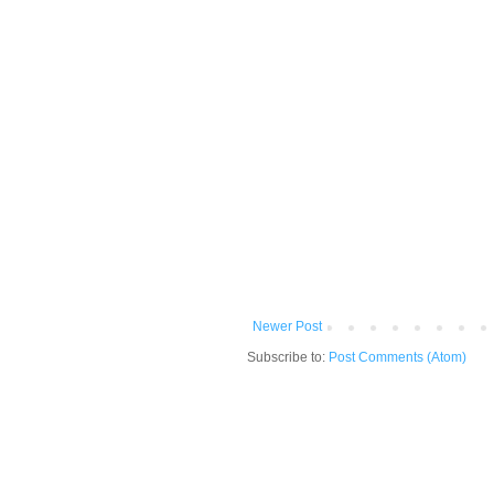
Newer Post
Subscribe to:
Post Comments (Atom)