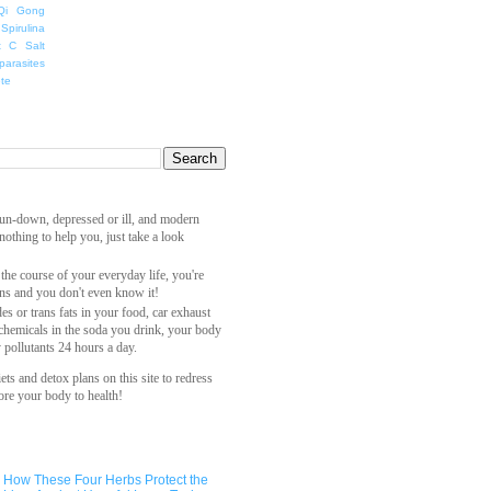
Qi Gong
Spirulina
t C Salt
parasites
ete
 run-down, depressed or ill, and modern
othing to help you, just take a look
 the course of your everyday life, you're
ns and you don't even know it!
es or trans fats in your food, car exhaust
 chemicals in the soda you drink, your body
y pollutants 24 hours a day.
ets and detox plans on this site to redress
ore your body to health!
How These Four Herbs Protect the