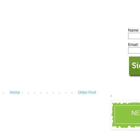
Name:
Email:
Home
Older Post
.