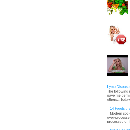
Lyme Disease 
The following m
gave me permis
others... Today,
14 Foods tha
Modern socie
over-processed
processed or f