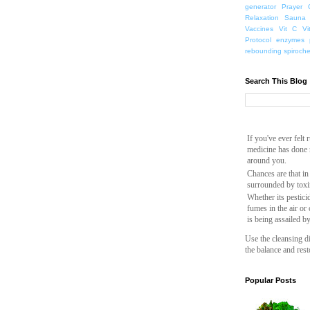
generator
Prayer
Relaxation
Sauna
Vaccines
Vit C
Vi
Protocol
enzymes
rebounding
spiroch
Search This Blog
If you've ever felt
medicine has done n
around you.
Chances are that in
surrounded by toxi
Whether its pesticid
fumes in the air or
is being assailed b
Use the cleansing di
the balance and rest
Popular Posts