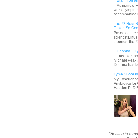
Brain Fog an
As many of y
worst symptom
accompanied by
The 72 Hour R
Tasted So Goo
Based on the r
scientist Linu
theories, the
Deanna -- L
This is an a
Michael Peak 
Deanna has be
Lyme Success
My Experience
Antibiotics fo
Haddon PhD By 
“Healing is a ma