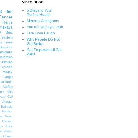
VIDEO BLOG
e
5 Steps to Your
diet
Perfect Health
Cancer
Mercury Amalgams
 Herbs
You are what you eat!
ynskaya
y
Beat
Live Love Laugh
 System
Why People Do Not
ox
Lyme
Get Better.
uccess
Get Empowered! Get
malgams
Well!
revention
Alkaline
Exercise
Heavy
e Laugh
perfoods
s
biofilm
an diet
ced Cell
r Vinegar
Babesia
 Session
ng
Fever
Gerson
py
Juice
st Watch
e
Ozone