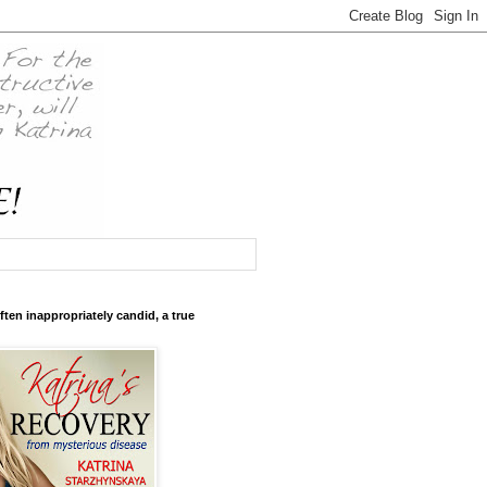
ften inappropriately candid, a true