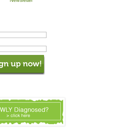
Newsletter