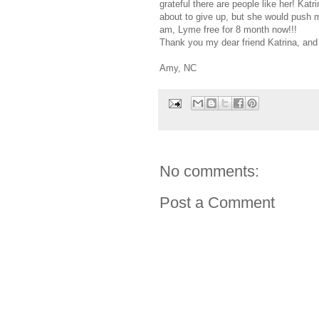
grateful there are people like her! Ka
about to give up, but she would push m
am, Lyme free for 8 month now!!!
Thank you my dear friend Katrina, and
Amy, NC
No comments:
Post a Comment