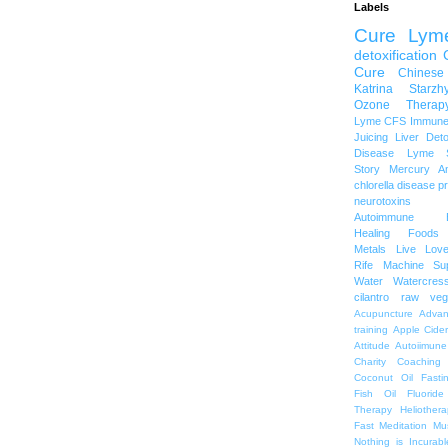
Labels
Cure Lym
detoxification
Cure
Chinese
Katrina Starzh
Ozone Therap
Lyme
CFS
Immune
Juicing
Liver Det
Disease
Lyme S
Story
Mercury A
chlorella
disease p
neurotoxins
Autoimmune
Healing Foods
Metals
Live Lov
Rife Machine
Su
Water
Watercres
cilantro
raw veg
Acupuncture
Advan
training
Apple Cide
Attitude
Autoiimune
Charity
Coaching
Coconut Oil
Fasti
Fish Oil
Fluoride
Therapy
Heliothera
Fast
Meditation
Mu
Nothing is Incurabl