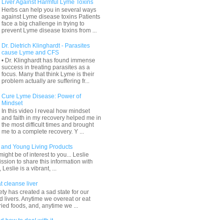
Liver Against Harmful Lyme Toxins
Herbs can help you in several ways
against Lyme disease toxins Patients
face a big challenge in trying to
prevent Lyme disease toxins from ...
Dr. Dietrich Klinghardt - Parasites
cause Lyme and CFS
• Dr. Klinghardt has found immense
success in treating parasites as a
focus. Many that think Lyme is their
problem actually are suffering fr...
Cure Lyme Disease: Power of
Mindset
In this video I reveal how mindset
and faith in my recovery helped me in
the most difficult times and brought
me to a complete recovery. Y ...
and Young Living Products
ight be of interest to you... Leslie
sion to share this information with
 Leslie is a vibrant, ...
t cleanse liver
ty has created a sad state for our
 livers. Anytime we overeat or eat
ried foods, and, anytime we ...