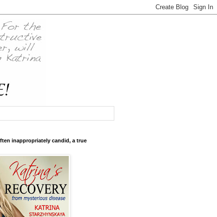
ften inappropriately candid, a true