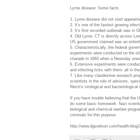
Lyme disease: Some facts
1. Lyme disease did not start appearin
2. It’s one of the fastest growing infe
3. It’s first recorded outbreak was in
4. Old Lyme, CT is directly across Lo
US government claimed was an entirely
5. Characteristically, the federal gover
experiments were conducted on the isl
charade in 1993 when a Newsday unea
6. Extensive experiments were conduct
and infecting ticks with them- all in t
7. Like many clandestine research pr
scientists in the role of advisors, spec
Reich’s virological and bacteriological
If you have trouble believing that the
do some basic homework. Nazi scient
biological and chemical warfare progr
criminals for this purpose.
http://www.dgswilson.com/health-blog/2