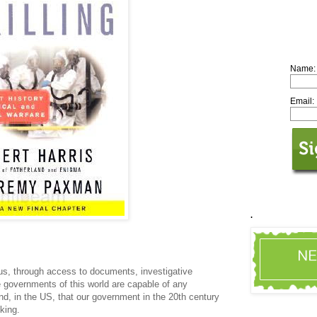
Name:
Email:
.
 us, through access to documents, investigative
 governments of this world are capable of any
nd, in the US, that our government in the 20th century
nking.