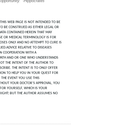
 opportunity.” -Hippocrates
THIS WEB PAGE IS NOT INTENDED TO BE
TO BE CONSTRUED AS EITHER LEGAL OR
DATA CONTAINED HEREIN THAT MAY
SE OR MEDICAL TERMINOLOGY IS FOR
POSES ONLY AND NO ATTEMPT TO CURE IS
IED.ADVICE RELATIVE TO DISEASES
IN COOPERATION WITH A
ATH AND OR ONE WHO UNDERSTANDS
 NOT THE INTENT OF THE AUTHOR TO
CRIBE. THE INTENT IS TO ONLY OFFER
ION TO HELP YOU IN YOUR QUEST FOR
N THE EVENT YOU USE THIS
HOUT YOUR DOCTOR’S APPROVAL, YOU
FOR YOURSELF, WHICH IS YOUR
RIGHT; BUT THE AUTHOR ASSUMES NO