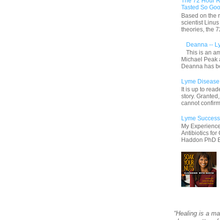
The 72 Hour R
Tasted So Goo
Based on the r
scientist Linu
theories, the
Deanna -- L
This is an a
Michael Peak 
Deanna has be
Lyme Disease S
It is up to rea
story. Granted
cannot confirm
Lyme Success
My Experience
Antibiotics fo
Haddon PhD By 
“Healing is a ma