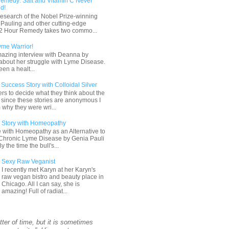
emedy: Salt and Vitamin C Never
d!
esearch of the Nobel Prize-winning
s Pauling and other cutting-edge
 72 Hour Remedy takes two commo...
yme Warrior!
mazing interview with Deanna by
about her struggle with Lyme Disease.
en a healt...
uccess Story with Colloidal Silver
ders to decide what they think about the
, since these stories are anonymous I
 why they were wri...
 Story with Homeopathy
 with Homeopathy as an Alternative to
r Chronic Lyme Disease by Genia Pauli
the time the bull's...
Sexy Raw Veganist
I recently met Karyn at her Karyn's
raw vegan bistro and beauty place in
Chicago. All I can say, she is
amazing! Full of radiat...
tter of time, but it is sometimes