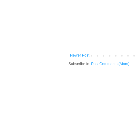
Newer Post
Subscribe to:
Post Comments (Atom)