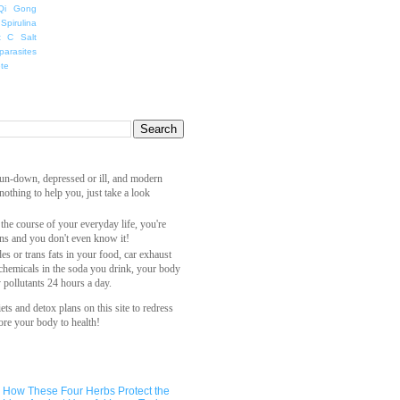
Qi Gong
Spirulina
t C Salt
parasites
ete
 run-down, depressed or ill, and modern
othing to help you, just take a look
 the course of your everyday life, you're
ns and you don't even know it!
es or trans fats in your food, car exhaust
 chemicals in the soda you drink, your body
y pollutants 24 hours a day.
ets and detox plans on this site to redress
ore your body to health!
How These Four Herbs Protect the