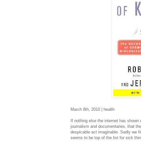
March 8th, 2010 | health
If nothing else the internet has shown
journalism and documentaries, that the
despicable act imaginable. Sadly we fi
seems to be top of the list for sick thi