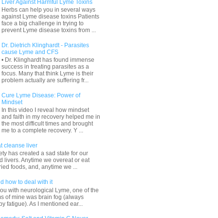
Liver Against Harmful Lyme Toxins
Herbs can help you in several ways
against Lyme disease toxins Patients
face a big challenge in trying to
prevent Lyme disease toxins from ...
Dr. Dietrich Klinghardt - Parasites
cause Lyme and CFS
• Dr. Klinghardt has found immense
success in treating parasites as a
focus. Many that think Lyme is their
problem actually are suffering fr...
Cure Lyme Disease: Power of
Mindset
In this video I reveal how mindset
and faith in my recovery helped me in
the most difficult times and brought
me to a complete recovery. Y ...
t cleanse liver
ty has created a sad state for our
 livers. Anytime we overeat or eat
ried foods, and, anytime we ...
d how to deal with it
ou with neurological Lyme, one of the
s of mine was brain fog (always
 fatigue). As I mentioned ear...