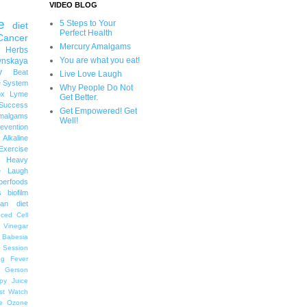
VIDEO BLOG
e
5 Steps to Your
diet
Perfect Health
Cancer
Mercury Amalgams
 Herbs
You are what you eat!
ynskaya
y
Beat
Live Love Laugh
 System
Why People Do Not
ox
Lyme
Get Better.
uccess
Get Empowered! Get
malgams
Well!
revention
Alkaline
Exercise
Heavy
e Laugh
perfoods
s
biofilm
an diet
ced Cell
r Vinegar
Babesia
 Session
ng
Fever
Gerson
py
Juice
st Watch
e
Ozone