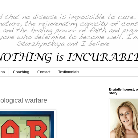
ina
Coaching
Contact
Testimonials
Brutally honest, o
story….
iological warfare