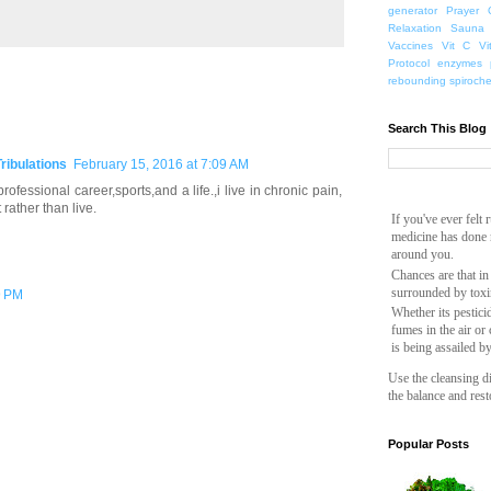
generator
Prayer
Relaxation
Sauna
Vaccines
Vit C
Vi
Protocol
enzymes
rebounding
spiroch
Search This Blog
Tribulations
February 15, 2016 at 7:09 AM
ofessional career,sports,and a life.,i live in chronic pain,
rather than live.
If you've ever felt
medicine has done n
around you.
Chances are that in
surrounded by toxi
9 PM
Whether its pesticid
fumes in the air or
is being assailed b
Use the cleansing di
the balance and rest
Popular Posts