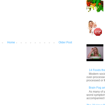
Home
Older Post
14 Foods tha
Modern socie
over-processed
processed or f
Brain Fog an
As many of y
worst symptom
accompanied by