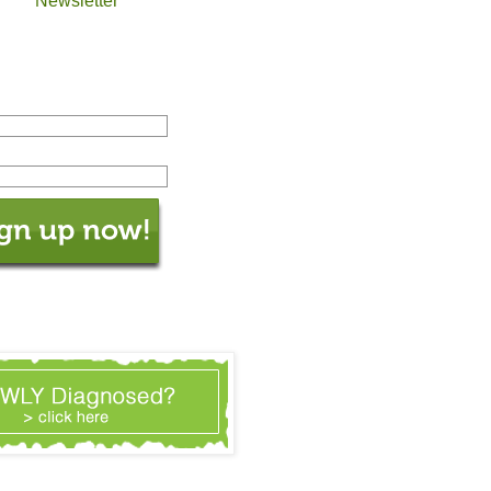
Newsletter