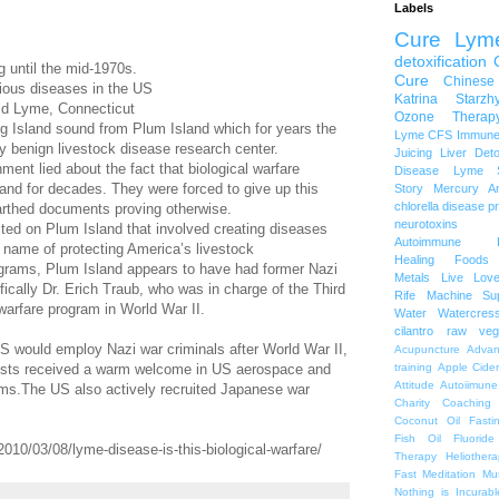
Labels
Cure Lym
detoxification
g until the mid-1970s.
Cure
Chinese
ctious diseases in the US
Katrina Starzh
 Old Lyme, Connecticut
Ozone Therap
ng Island sound from Plum Island which for years the
Lyme
CFS
Immune
 benign livestock disease research center.
Juicing
Liver Det
nment lied about the fact that biological warfare
Disease
Lyme S
and for decades. They were forced to give up this
Story
Mercury A
chlorella
disease p
rthed documents proving otherwise.
neurotoxins
ed on Plum Island that involved creating diseases
Autoimmune
he name of protecting America’s livestock
Healing Foods
ograms, Plum Island appears to have had former Nazi
Metals
Live Lov
ifically Dr. Erich Traub, who was in charge of the Third
Rife Machine
Su
 warfare program in World War II.
Water
Watercres
cilantro
raw veg
 US would employ Nazi war criminals after World War II,
Acupuncture
Advan
ists received a warm welcome in US aerospace and
training
Apple Cide
Attitude
Autoiimune
ams.The US also actively recruited Japanese war
Charity
Coaching
Coconut Oil
Fasti
Fish Oil
Fluoride
010/03/08/lyme-disease-is-this-biological-warfare/
Therapy
Heliothera
Fast
Meditation
Mu
Nothing is Incurabl