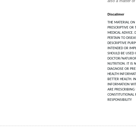
also a matter of
Discalimer
THE MATERIAL ON 
PRESCRIPTIVE OR 
MEDICAL ADVICE. 
PERTAIN TO DISEA
DESCRIPTIVE PUR
INTENDED OR IMPL
SHOULD BE USED 
DOCTOR/NATUROP
NUTRITION. IT IS
DIAGNOSE OR PRES
HEALTH INFORMAT
BETTER HEALTH. I
INFORMATION WIT
ARE PRESCRIBING 
CONSTITUTIONAL 
RESPONSIBILITY