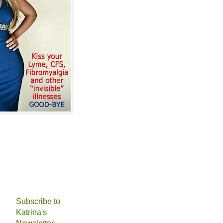
Subscribe to
Katrina's