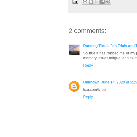
2 comments:
Dancing Thru Life's Trials and 
So true it has robbed me of my pr
memory issues,fatigue, and exist 
Reply
Unknown
June 14, 2020 at 5:2
toxi.com/lyme
Reply