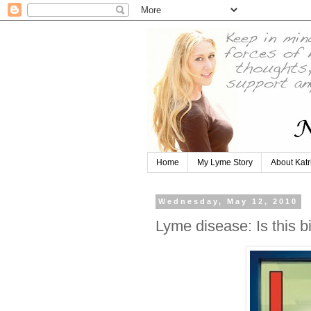
Home
My Lyme Story
About Katr
Wednesday, May 12, 2010
Lyme disease: Is this b